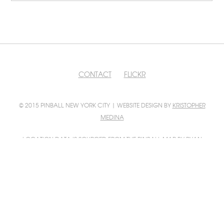
CONTACT
FLICKR
© 2015 PINBALL NEW YORK CITY | WEBSITE DESIGN BY
KRISTOPHER
MEDINA
LOCATION DATA IS SOURCED FROM
THE PINBALL MAP
BY RYAN
GRATZER AND SCOTT WAINSTOCK
PINBALL MAP INTEGRATION BY
FILIP WOLAK
PHOTO CONTRIBUTIONS BY
FILIP WOLAK
AND
BILL GUERRIERO