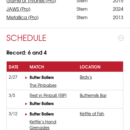
Game of Thrones (Pro)
Stern
2015
JAWS (Pro)
Stern
2024
Metallica (Pro)
Stern
2013
SCHEDULE
Record: 6 and 4
DATE
MATCH
LOCATION
2/27
Butter Ballers
Birdy's
The Pinbabes
3/5
Rest in Pinball [RIP]
Buttermilk Bar
Butter Ballers
3/12
Butter Ballers
Kettle of Fish
Kettle’s Hand
Grenades