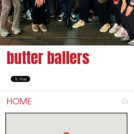
butter ballers
HOME