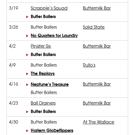
3/19
Scrapple’s Squad
Buttermilk Bar
Butter Ballers
3/26
Butter Ballers
Solid State
No Quarters for Laundry
4/2
Pinister Six
Buttermilk Bar
Butter Ballers
4/9
Butter Ballers
Rullo's
The Replays
4/16
Neptune’s Treasure
Buttermilk Bar
Butter Ballers
4/23
Ball Drainers
Buttermilk Bar
Butter Ballers
4/30
Butter Ballers
At The Wallace
Harlem Globeflippers