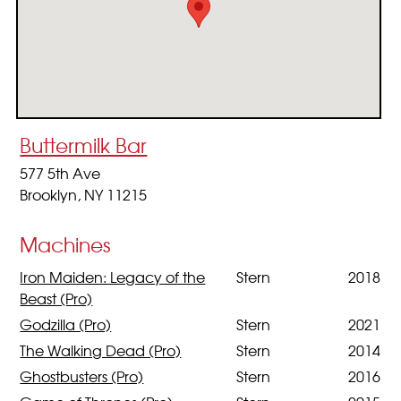
Buttermilk Bar
577 5th Ave
Brooklyn, NY 11215
Machines
Iron Maiden: Legacy of the
Stern
2018
Beast (Pro)
Godzilla (Pro)
Stern
2021
The Walking Dead (Pro)
Stern
2014
Ghostbusters (Pro)
Stern
2016