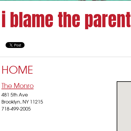
i blame the paren
HOME
The Monro
481 5th Ave
Brooklyn, NY 11215
718-499-2005