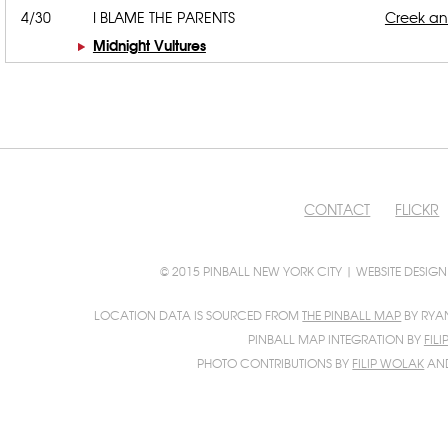
4/30
I BLAME THE PARENTS
Creek a
Midnight Vultures
CONTACT
FLICKR
© 2015 PINBALL NEW YORK CITY | WEBSITE DESIG
LOCATION DATA IS SOURCED FROM
THE PINBALL MAP
BY RYA
PINBALL MAP INTEGRATION BY
FIL
PHOTO CONTRIBUTIONS BY
FILIP WOLAK
AN