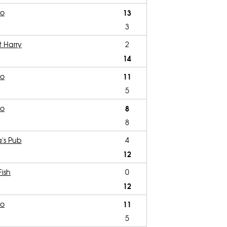
ro
13
3
t Harry
2
14
ro
11
5
ro
8
8
's Pub
4
12
Fish
0
12
ro
11
5