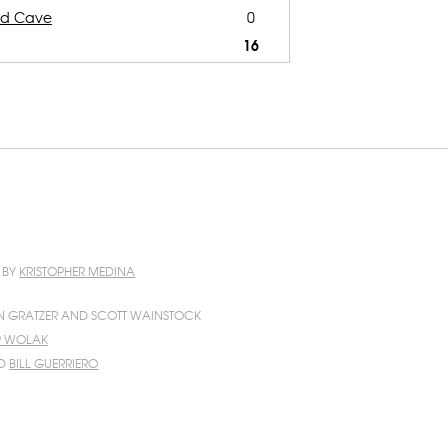
nd Cave
0
16
N BY
KRISTOPHER MEDINA
N GRATZER AND SCOTT WAINSTOCK
IP WOLAK
D
BILL GUERRIERO