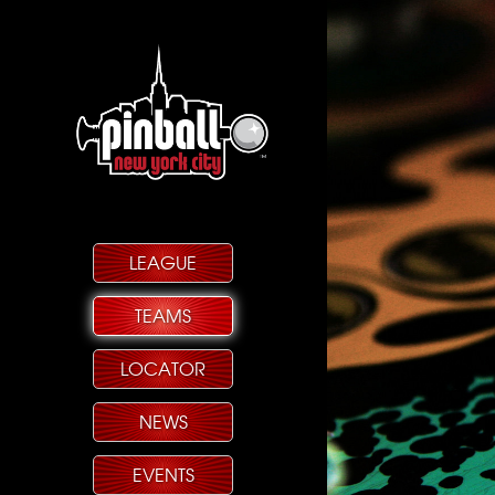
LEAGUE
TEAMS
LOCATOR
NEWS
EVENTS