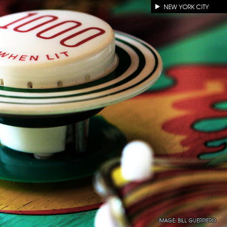
NEW YORK CITY
IMAGE:
BILL GUERRIERO