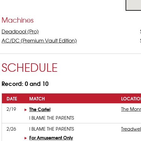
Machines
Deadpool (Pro)
AC/DC (Premium Vault Edition)
SCHEDULE
Record: 0 and 10
DATE
MATCH
LOCATIO
2/19
The Cartel
The Mon
I BLAME THE PARENTS
2/26
I BLAME THE PARENTS
Treadwel
For Amusement Only