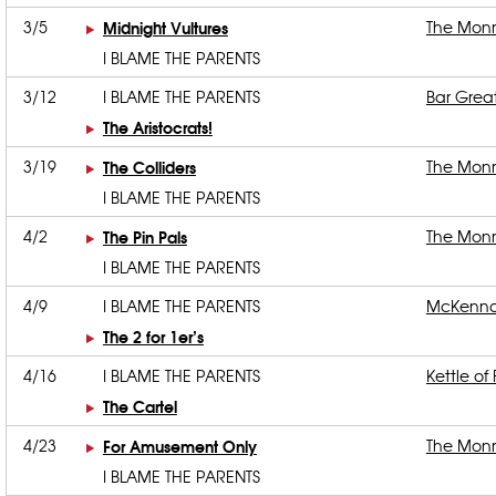
3/5
Midnight Vultures
The Mon
I BLAME THE PARENTS
3/12
I BLAME THE PARENTS
Bar Grea
The Aristocrats!
3/19
The Colliders
The Mon
I BLAME THE PARENTS
4/2
The Pin Pals
The Mon
I BLAME THE PARENTS
4/9
I BLAME THE PARENTS
McKenna
The 2 for 1er’s
4/16
I BLAME THE PARENTS
Kettle of 
The Cartel
4/23
For Amusement Only
The Mon
I BLAME THE PARENTS