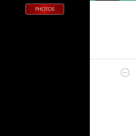
PHOTOS