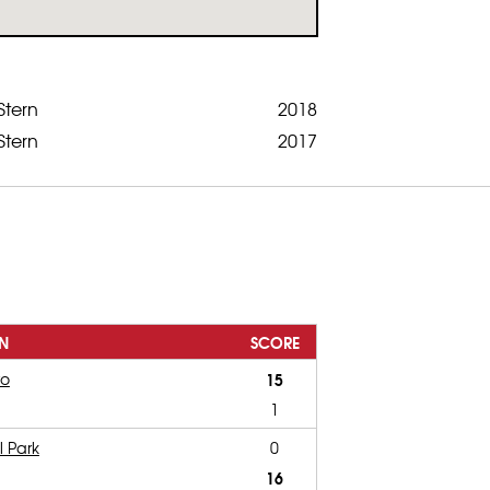
Stern
2018
Stern
2017
N
SCORE
ro
15
1
l Park
0
16