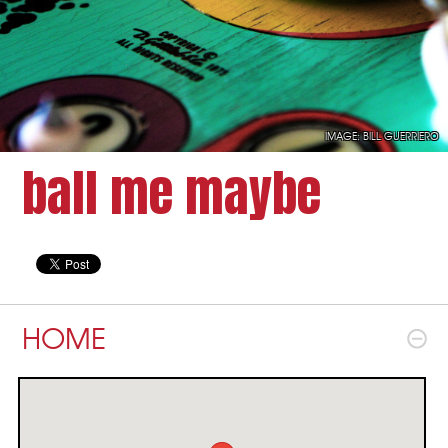
IMAGE:
BILL GUERRIERO
ball me maybe
HOME