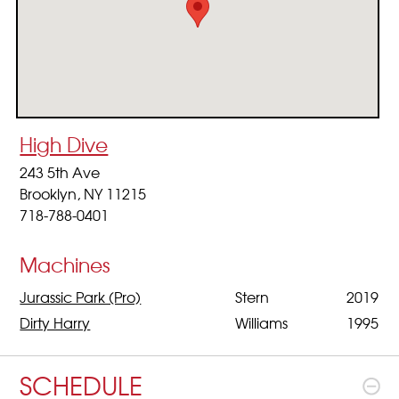
High Dive
243 5th Ave
Brooklyn, NY 11215
718-788-0401
Machines
Jurassic Park (Pro)
Stern
2019
Dirty Harry
Williams
1995
SCHEDULE