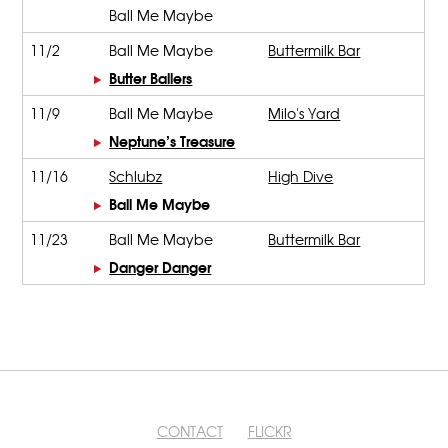
Ball Me Maybe
11/2
Ball Me Maybe
Buttermilk Bar
Butter Ballers
11/9
Ball Me Maybe
Milo's Yard
Neptune’s Treasure
11/16
Schlubz
High Dive
Ball Me Maybe
11/23
Ball Me Maybe
Buttermilk Bar
Danger Danger
CONTACT
FLICKR