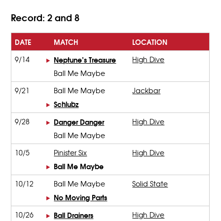
Record: 2 and 8
DATE
MATCH
LOCATION
9/14
Neptune’s Treasure
High Dive
Ball Me Maybe
9/21
Ball Me Maybe
Jackbar
Schlubz
9/28
Danger Danger
High Dive
Ball Me Maybe
10/5
Pinister Six
High Dive
Ball Me Maybe
10/12
Ball Me Maybe
Solid State
No Moving Parts
10/26
Ball Drainers
High Dive