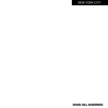
NEW YORK CITY
IMAGE:
BILL GUERRIERO