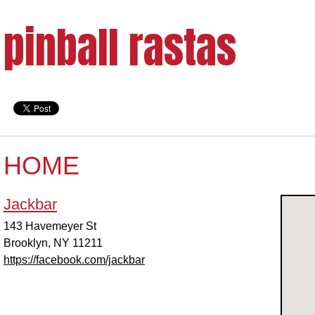
pinball rastas
HOME
Jackbar
143 Havemeyer St
Brooklyn, NY 11211
https://facebook.com/jackbar