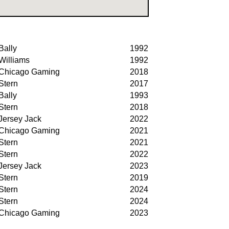
Bally
1992
Williams
1992
Chicago Gaming
2018
Stern
2017
Bally
1993
Stern
2018
Jersey Jack
2022
Chicago Gaming
2021
Stern
2021
Stern
2022
Jersey Jack
2023
Stern
2019
Stern
2024
Stern
2024
Chicago Gaming
2023