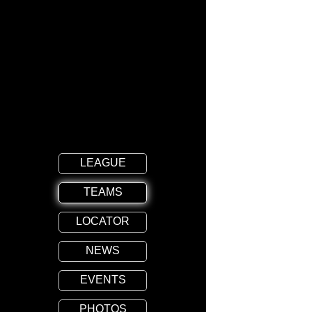
LEAGUE
TEAMS
LOCATOR
NEWS
EVENTS
PHOTOS