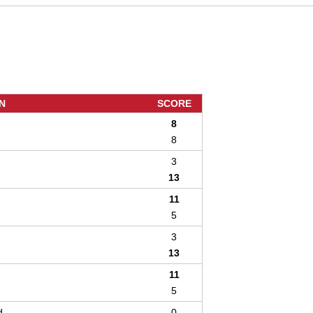
N
SCORE
8
8
3
13
11
5
3
13
11
5
d
0