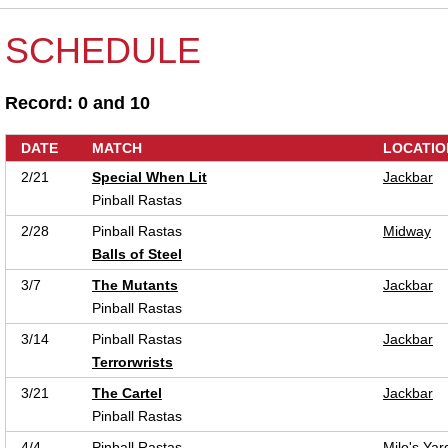
SCHEDULE
Record: 0 and 10
DATE
MATCH
LOCATIO
2/21
Special When Lit
Jackbar
Pinball Rastas
2/28
Pinball Rastas
Midway
Balls of Steel
3/7
The Mutants
Jackbar
Pinball Rastas
3/14
Pinball Rastas
Jackbar
Terrorwrists
3/21
The Cartel
Jackbar
Pinball Rastas
4/4
Pinball Rastas
Milo's Yar