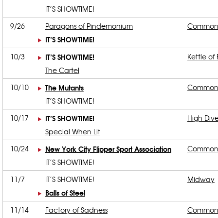
IT’S SHOWTIME!
9/26
Paragons of Pindemonium
Common
IT’S SHOWTIME!
10/3
IT’S SHOWTIME!
Kettle of 
The Cartel
10/10
The Mutants
Common
IT’S SHOWTIME!
10/17
IT’S SHOWTIME!
High Div
Special When Lit
10/24
New York City Flipper Sport Association
Common
IT’S SHOWTIME!
11/7
IT’S SHOWTIME!
Midway
Balls of Steel
11/14
Factory of Sadness
Common