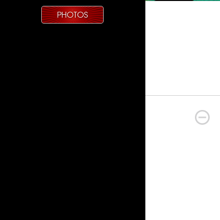
PHOTOS