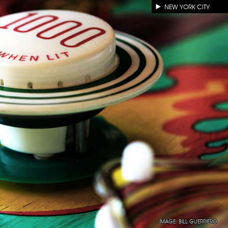
NEW YORK CITY
IMAGE:
BILL GUERRIERO