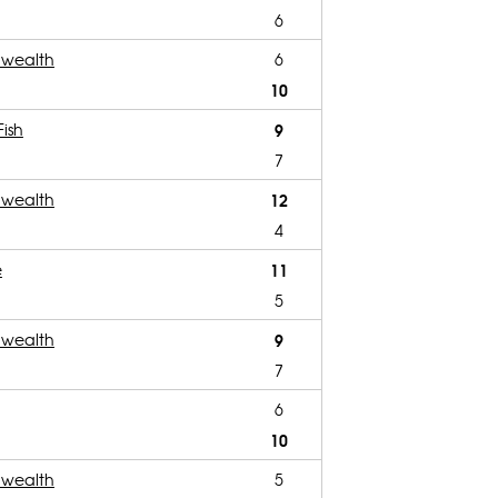
6
wealth
6
10
Fish
9
7
wealth
12
4
e
11
5
wealth
9
7
6
10
wealth
5