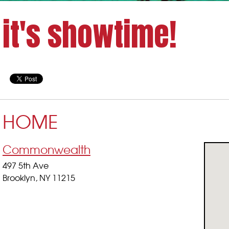
it's showtime!
HOME
Commonwealth
497 5th Ave
Brooklyn, NY 11215