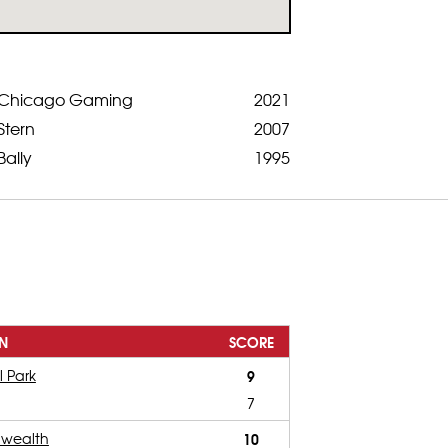
Chicago Gaming
2021
Stern
2007
Bally
1995
N
SCORE
l Park
9
7
wealth
10