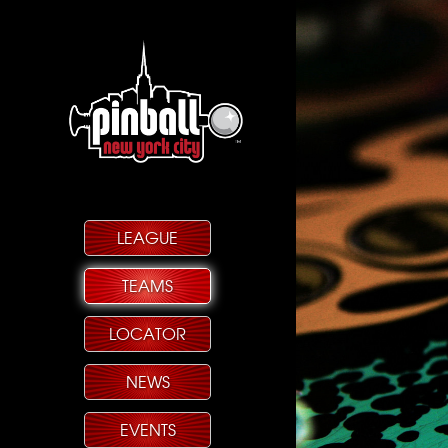
LEAGUE
TEAMS
LOCATOR
NEWS
EVENTS