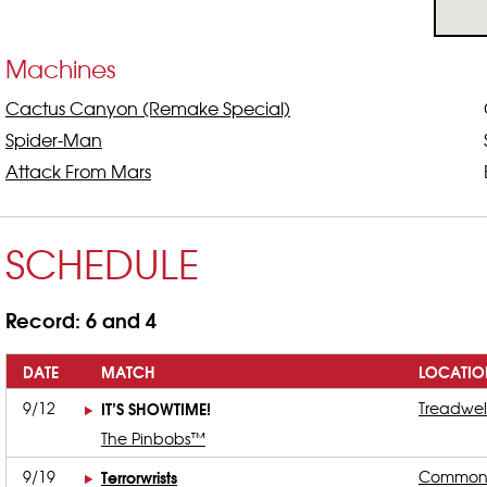
Machines
Cactus Canyon (Remake Special)
Spider-Man
Attack From Mars
SCHEDULE
Record: 6 and 4
DATE
MATCH
LOCATIO
9/12
IT’S SHOWTIME!
Treadwel
The Pinbobs™
9/19
Terrorwrists
Common