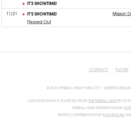
IT’S SHOWTIME!
11/21
IT’S SHOWTIME!
Mission D
Flipped Out
CONTACT
FLICKR
© 2015 PINBALL NEW YORK CITY | WEBSITE DESIG
LOCATION DATA IS SOURCED FROM
THE PINBALL MAP
BY RYA
PINBALL MAP INTEGRATION BY
FIL
PHOTO CONTRIBUTIONS BY
FILIP WOLAK
AN