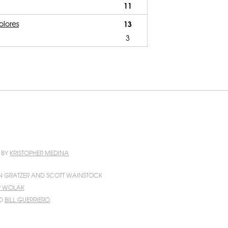
11
olores
13
3
N BY
KRISTOPHER MEDINA
N GRATZER AND SCOTT WAINSTOCK
IP WOLAK
D
BILL GUERRIERO