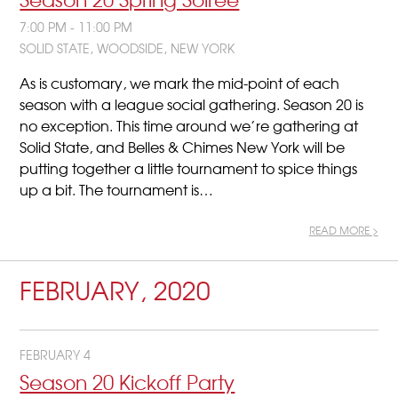
7:00 PM - 11:00 PM
SOLID STATE, WOODSIDE, NEW YORK
As is customary, we mark the mid-point of each
season with a league social gathering. Season 20 is
no exception. This time around we’re gathering at
Solid State, and Belles & Chimes New York will be
putting together a little tournament to spice things
up a bit. The tournament is…
READ MORE >
FEBRUARY, 2020
FEBRUARY 4
Season 20 Kickoff Party