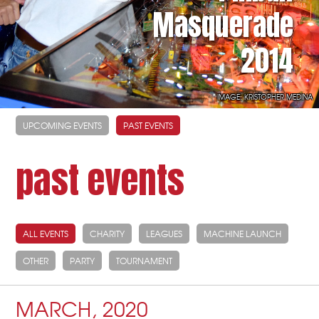
Masquerade
2014
IMAGE: KRISTOPHER MEDINA
UPCOMING EVENTS
PAST EVENTS
past events
ALL EVENTS
CHARITY
LEAGUES
MACHINE LAUNCH
OTHER
PARTY
TOURNAMENT
MARCH, 2020