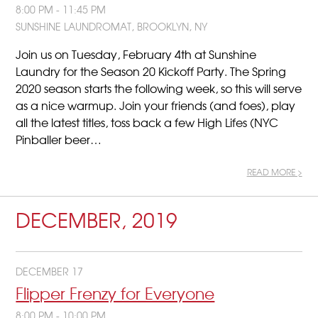
8:00 PM - 11:45 PM
SUNSHINE LAUNDROMAT, BROOKLYN, NY
Join us on Tuesday, February 4th at Sunshine
Laundry for the Season 20 Kickoff Party. The Spring
2020 season starts the following week, so this will serve
as a nice warmup. Join your friends (and foes), play
all the latest titles, toss back a few High Lifes (NYC
Pinballer beer…
READ MORE >
DECEMBER, 2019
DECEMBER 17
Flipper Frenzy for Everyone
8:00 PM - 10:00 PM