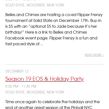
SOLID STATE, WOODSIDE, NEW YORK
Belles and Chimes are hosting a co-ed Flipper Frenzy
tournament at Solid State on December 17th. Buy-in
is $5 with an “optional $5 to Jade because it’s her
birthday!” Here is a link to Belles and Chimes
Facebook event page. Flipper Frenzy is a fun and
fast paced style of…
READ MORE >
DECEMBER 12
Season 19 EOS & Holiday Party
8:00 PM - 11:45 PM
SOLID STATE, WOODSIDE, NEW YORK
Time once again to celebrate the holidays and the
end of another great season of the Pinball NYC