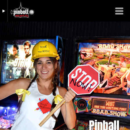
Pinball