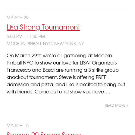
MARCH 29
Lisa Strong Tournament
5:00 PM - 11:30 PM
MODERN PINBALL NYC, NEW YORK, NY
On March 29th we’re all gathering at Modern
Pinball NYC to show our love for LISA! Organizers
Francesco and Basci are running a 3 strike group
knockout tournament, Steve is offering FREE
admission and pizza, and Lisa is excited to hang out
with friends. Come out and show your love….
READ MORE >
MARCH 16
Season 20 Spring Soiree