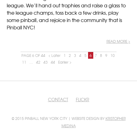
league. We’ll hand out trophies and raise a glass to
the league champs, toss back a few drinks, play
some pinball, and rejoice in the community that is
Pinball NYC!
READ MORE >
PAGE 6 OF 44
< Later
1
2
3
4
5
6
7
8
9
10
11
…
42
43
44
Earlier >
CONTACT
FLICKR
© 2015 PINBALL NEW YORK CITY | WEBSITE DESIGN BY
KRISTOPHER
MEDINA