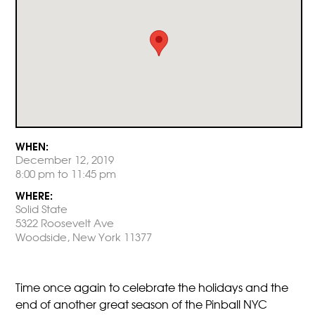
WHEN:
December 12, 2019
8:00 pm to 11:45 pm
WHERE:
Solid State
5322 Roosevelt Ave
Woodside, New York 11377
Time once again to celebrate the holidays and the
end of another great season of the Pinball NYC