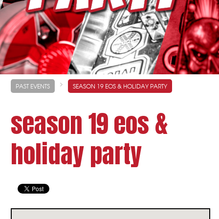
>
PAST EVENTS
SEASON 19 EOS & HOLIDAY PARTY
season 19 eos &
holiday party