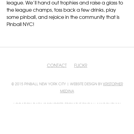
league. We’ll hand out trophies and raise a glass to
the league champs, toss back a few drinks, play
some pinball, and rejoice in the community that is
Pinball NYC!
CONTACT
FLICKR
© 2015 PINBALL NEW YORK CITY | WEBSITE DESIGN BY
KRISTOPHER
MEDINA
LOCATION DATA IS SOURCED FROM
THE PINBALL MAP
BY RYAN
GRATZER AND SCOTT WAINSTOCK
PINBALL MAP INTEGRATION BY
FILIP WOLAK
PHOTO CONTRIBUTIONS BY
FILIP WOLAK
AND
BILL GUERRIERO