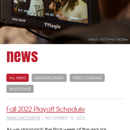
IMAGE: KRISTOPHER MEDINA
news
ALL NEWS
ANNOUNCEMENT
PRESS COVERAGE
RULE UPDATE
Fall 2022 Playoff Schedule
ANNOUNCEMENT
| NOVEMBER 16, 2022
As we approach the final week of the regular