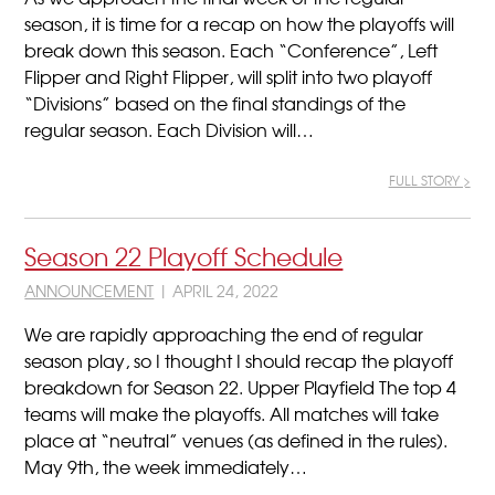
season, it is time for a recap on how the playoffs will
break down this season. Each “Conference”, Left
Flipper and Right Flipper, will split into two playoff
“Divisions” based on the final standings of the
regular season. Each Division will…
FULL STORY >
Season 22 Playoff Schedule
ANNOUNCEMENT
| APRIL 24, 2022
We are rapidly approaching the end of regular
season play, so I thought I should recap the playoff
breakdown for Season 22. Upper Playfield The top 4
teams will make the playoffs. All matches will take
place at “neutral” venues (as defined in the rules).
May 9th, the week immediately…