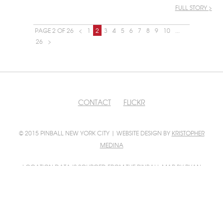
FULL STORY >
PAGE 2 OF 26
<
1
2
3
4
5
6
7
8
9
10
...
26
>
CONTACT
FLICKR
© 2015 PINBALL NEW YORK CITY | WEBSITE DESIGN BY
KRISTOPHER
MEDINA
LOCATION DATA IS SOURCED FROM
THE PINBALL MAP
BY RYAN
GRATZER AND SCOTT WAINSTOCK
PINBALL MAP INTEGRATION BY
FILIP WOLAK
PHOTO CONTRIBUTIONS BY
FILIP WOLAK
AND
BILL GUERRIERO