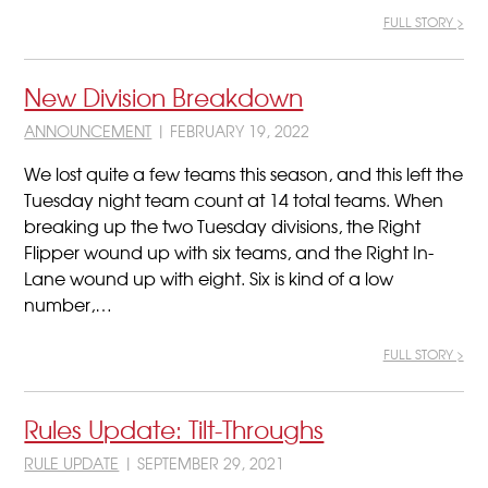
FULL STORY >
New Division Breakdown
ANNOUNCEMENT
| FEBRUARY 19, 2022
We lost quite a few teams this season, and this left the
Tuesday night team count at 14 total teams. When
breaking up the two Tuesday divisions, the Right
Flipper wound up with six teams, and the Right In-
Lane wound up with eight. Six is kind of a low
number,…
FULL STORY >
Rules Update: Tilt-Throughs
RULE UPDATE
| SEPTEMBER 29, 2021