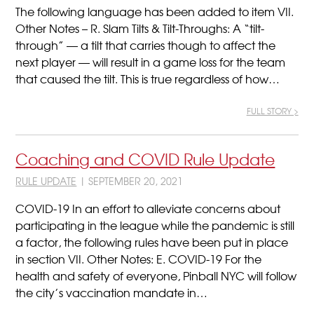
The following language has been added to item VII.
Other Notes – R. Slam Tilts & Tilt-Throughs: A “tilt-
through” — a tilt that carries though to affect the
next player — will result in a game loss for the team
that caused the tilt. This is true regardless of how…
FULL STORY >
Coaching and COVID Rule Update
RULE UPDATE
| SEPTEMBER 20, 2021
COVID-19 In an effort to alleviate concerns about
participating in the league while the pandemic is still
a factor, the following rules have been put in place
in section VII. Other Notes: E. COVID-19 For the
health and safety of everyone, Pinball NYC will follow
the city’s vaccination mandate in…