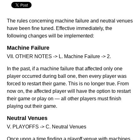
The rules concerning machine failure and neutral venues
have been fine tuned. Effective immediately, the
following changes will be implemented:
Machine Failure
VII. OTHER NOTES -> L. Machine Failure -> 2.
In the past, if a machine failure that affected only one
player occurred during ball one, then every player was
forced to restart their game. This is no longer true. From
now on, the affected player will have the option to restart
their game or play on — all other players must finish
playing out their game.
Neutral Venues
V. PLAYOFFS -> C. Neutral Venues
Once upon a time finding a playoff venue with machines