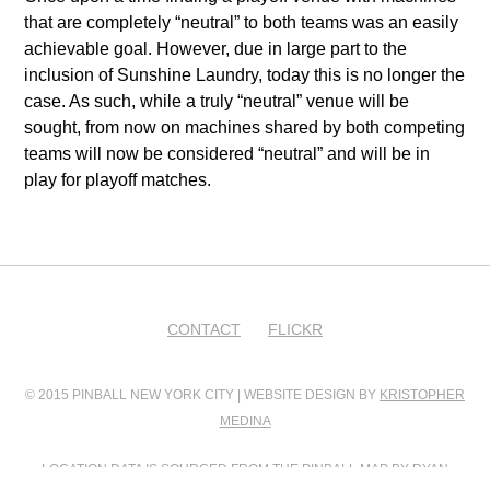
that are completely “neutral” to both teams was an easily
achievable goal. However, due in large part to the
inclusion of Sunshine Laundry, today this is no longer the
case. As such, while a truly “neutral” venue will be
sought, from now on machines shared by both competing
teams will now be considered “neutral” and will be in
play for playoff matches.
CONTACT
FLICKR
© 2015 PINBALL NEW YORK CITY | WEBSITE DESIGN BY
KRISTOPHER
MEDINA
LOCATION DATA IS SOURCED FROM
THE PINBALL MAP
BY RYAN