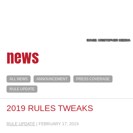
IMAGE: KRISTOPHER MEDINA
news
ALL NEWS
ANNOUNCEMENT
PRESS COVERAGE
RULE UPDATE
2019 RULES TWEAKS
RULE UPDATE
| FEBRUARY 17, 2019