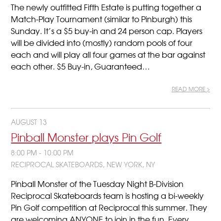
The newly outfitted Fifth Estate is putting together a
Match-Play Tournament (similar to Pinburgh) this
Sunday. It’s a $5 buy-in and 24 person cap. Players
will be divided into (mostly) random pools of four
each and will play all four games at the bar against
each other. $5 Buy-in, Guaranteed…
READ MORE >
AUGUST 13
Pinball Monster plays Pin Golf
8:00 PM - 10:00 PM
RECIPROCAL SKATEBOARDS, NEW YORK, NY
Pinball Monster of the Tuesday Night B-Division
Reciprocal Skateboards team is hosting a bi-weekly
Pin Golf competition at Reciprocal this summer. They
are welcoming ANYONE to join in the fun. Every