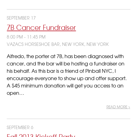
SEPTEMBER 17
7B Cancer Fundraiser
8:00 PM - 11:45 PM
VAZACS HORSESHOE BAR, NEW YORK, NEW YORK
Alfredo, the porter at 7B, has been diagnosed with
cancer, and the bar will be hosting a fundraiser on
his behalf. As this bar is a friend of Pinball NYC, I
encourage everyone to show up and offer support.
A $45 minimum donation will get you access to an
open…
READ MORE >
SEPTEMBER 6
Fall 2013 Kickoff Party