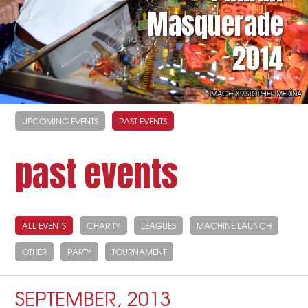
Masquerade
2014
IMAGE: KRISTOPHER MEDINA
UPCOMING EVENTS
PAST EVENTS
past events
ALL EVENTS
CHARITY
LEAGUES
MACHINE LAUNCH
OTHER
PARTY
TOURNAMENT
SEPTEMBER, 2013