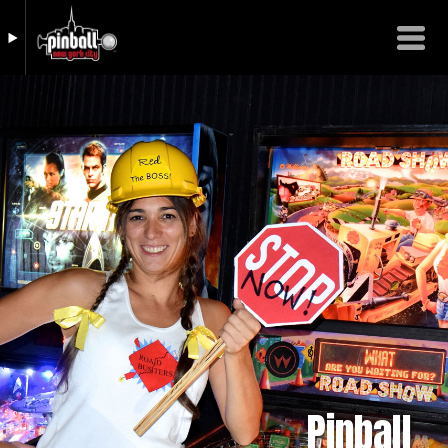
Pinball