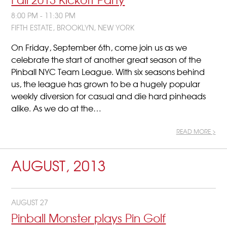
8:00 PM - 11:30 PM
FIFTH ESTATE, BROOKLYN, NEW YORK
On Friday, September 6th, come join us as we
celebrate the start of another great season of the
Pinball NYC Team League. With six seasons behind
us, the league has grown to be a hugely popular
weekly diversion for casual and die hard pinheads
alike. As we do at the…
READ MORE >
AUGUST, 2013
AUGUST 27
Pinball Monster plays Pin Golf