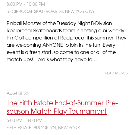
8:00 PM - 10:00 PM
RECIPROCAL SKATEBOARDS, NEW YORK, NY
Pinball Monster of the Tuesday Night B-Division
Reciprocal Skateboards team is hosting a bi-weekly
Pin Golf competition at Reciprocal this summer. They
are welcoming ANYONE to join in the fun. Every
event is a fresh start, so come to one or all of the
match-ups! Here’s what they have to…
READ MORE >
AUGUST 25
The Fifth Estate End-of-Summer Pre-
season Match-Play Tournament
5:00 PM - 8:00 PM
FIFTH ESTATE, BROOKLYN, NEW YORK