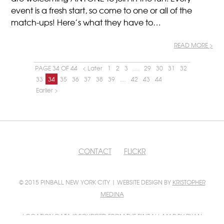
event is a fresh start, so come to one or all of the
match-ups! Here’s what they have to…
READ MORE >
PAGE 34 OF 44
< Later
1
2
3
…
29
30
31
32
33
34
35
36
37
38
39
…
42
43
44
Earlier >
CONTACT
FLICKR
© 2015 PINBALL NEW YORK CITY | WEBSITE DESIGN BY
KRISTOPHER
MEDINA
LOCATION DATA IS SOURCED FROM
THE PINBALL MAP
BY RYAN