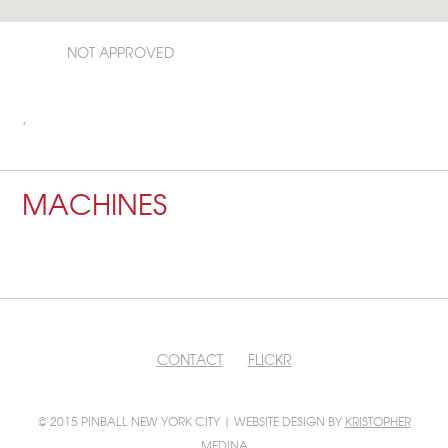
NOT APPROVED
,
MACHINES
CONTACT
FLICKR
© 2015 PINBALL NEW YORK CITY | WEBSITE DESIGN BY
KRISTOPHER
MEDINA