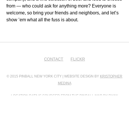
from — who could ask for anything more? Everyone is
welcome, so bring your friends and neighbors, and let’s
show ’em what all the fuss is about.
CONTACT
FLICKR
© 2015 PINBALL NEW YORK CITY | WEBSITE DESIGN BY
KRISTOPHER
MEDINA
LOCATION DATA IS SOURCED FROM
THE PINBALL MAP
BY RYAN
GRATZER AND SCOTT WAINSTOCK
PINBALL MAP INTEGRATION BY
FILIP WOLAK
PHOTO CONTRIBUTIONS BY
FILIP WOLAK
AND
BILL GUERRIERO