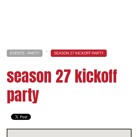
>
EVENTS - PARTY
SEASON 27 KICKOFF PARTY
season 27 kickoff
party