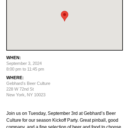
WHEN:
September 3, 2024
8:00 pm to 11:45 pm
WHERE:
Gebhard's Beer Culture
228 W 72nd St
New York, NY 10023
Join us on Tuesday, September 3rd at Gebhard’s Beer
Culture for our season Kickoff Party. Great pinball, good
company, and a fine selection of beer and food to choose