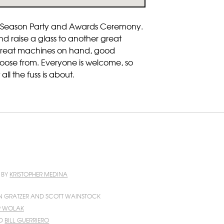
-of-Season Party and Awards Ceremony.
d raise a glass to another great
f great machines on hand, good
hoose from. Everyone is welcome, so
ll the fuss is about.
N BY
KRISTOPHER MEDINA
N GRATZER AND SCOTT WAINSTOCK
IP WOLAK
D
BILL GUERRIERO