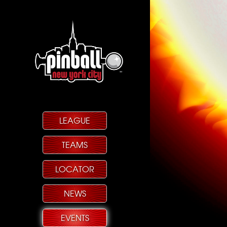
LEAGUE
TEAMS
LOCATOR
NEWS
EVENTS