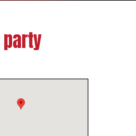
 party