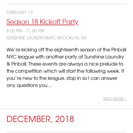
FEBRUARY 13
Season 18 Kickoff Party
8:00 PM - 11:00 PM
SUNSHINE LAUNDROMAT, BROOKLYN, NY
We’re kicking off the eighteenth season of the Pinball
NYC league with another party at Sunshine Laundry
& Pinball. These events are always a nice prelude to
the competition which will start the following week. If
you’re new to the league, stop in so I can answer
any questions you…
READ MORE >
DECEMBER, 2018