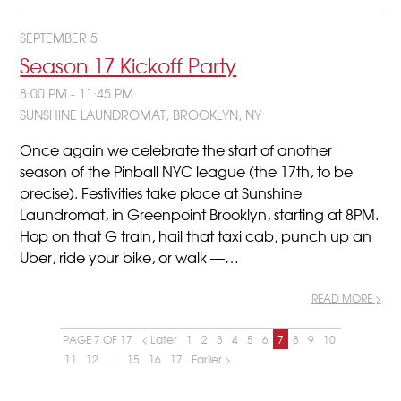
SEPTEMBER 5
Season 17 Kickoff Party
8:00 PM - 11:45 PM
SUNSHINE LAUNDROMAT, BROOKLYN, NY
Once again we celebrate the start of another
season of the Pinball NYC league (the 17th, to be
precise). Festivities take place at Sunshine
Laundromat, in Greenpoint Brooklyn, starting at 8PM.
Hop on that G train, hail that taxi cab, punch up an
Uber, ride your bike, or walk —…
READ MORE >
PAGE 7 OF 17
< Later
1
2
3
4
5
6
7
8
9
10
11
12
…
15
16
17
Earlier >