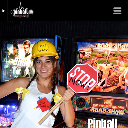
Pinball