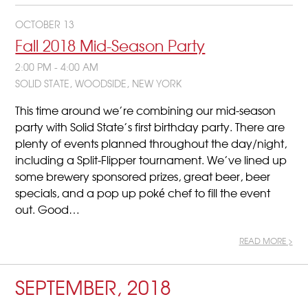
OCTOBER 13
Fall 2018 Mid-Season Party
2:00 PM - 4:00 AM
SOLID STATE, WOODSIDE, NEW YORK
This time around we’re combining our mid-season
party with Solid State’s first birthday party. There are
plenty of events planned throughout the day/night,
including a Split-Flipper tournament. We’ve lined up
some brewery sponsored prizes, great beer, beer
specials, and a pop up poké chef to fill the event
out. Good…
READ MORE >
SEPTEMBER, 2018