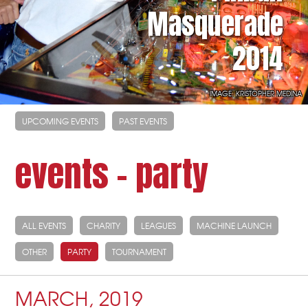
Masquerade
2014
IMAGE: KRISTOPHER MEDINA
UPCOMING EVENTS
PAST EVENTS
events - party
ALL EVENTS
CHARITY
LEAGUES
MACHINE LAUNCH
OTHER
PARTY
TOURNAMENT
MARCH, 2019