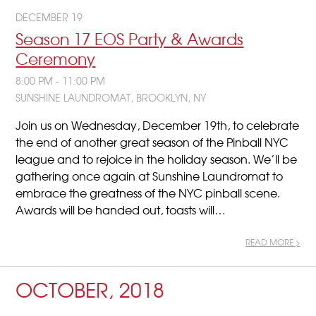
DECEMBER 19
Season 17 EOS Party & Awards
Ceremony
8:00 PM - 11:00 PM
SUNSHINE LAUNDROMAT, BROOKLYN, NY
Join us on Wednesday, December 19th, to celebrate
the end of another great season of the Pinball NYC
league and to rejoice in the holiday season. We’ll be
gathering once again at Sunshine Laundromat to
embrace the greatness of the NYC pinball scene.
Awards will be handed out, toasts will…
READ MORE >
OCTOBER, 2018