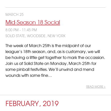
MARCH 25
Mid-Season 18 Social
8:00 PM - 11:45 PM
SOLID STATE, WOODSIDE, NEW YORK
The week of March 25th is the midpoint of our
league’s 18th season, and, as is customary, we will
be having a little get together to mark the occassion.
Join us at Solid State on Monday, March 25th for
some pinball festivities. We’ll unwind and mend
wounds with some fine…
READ MORE >
FEBRUARY, 2019